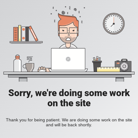
Sorry, we're doing some work
on the site
Thank you for being patient. We are doing some work on the site
and will be back shortly.